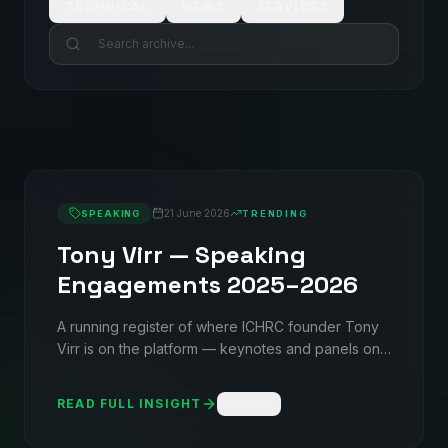
TECHNICAL
NEWS
SERVICES
21 June 2026
SPEAKING
TRENDING
Tony Virr — Speaking
Engagements 2025–2026
A running register of where ICHRC founder Tony
Virr is on the platform — keynotes and panels on
liquid cooling, contamination control, and AI-ready
infrastructure across NDCA, Allocomp's AI
READ FULL INSIGHT
Share
FORWARD series, and W.Media events in the UK
and Ireland.