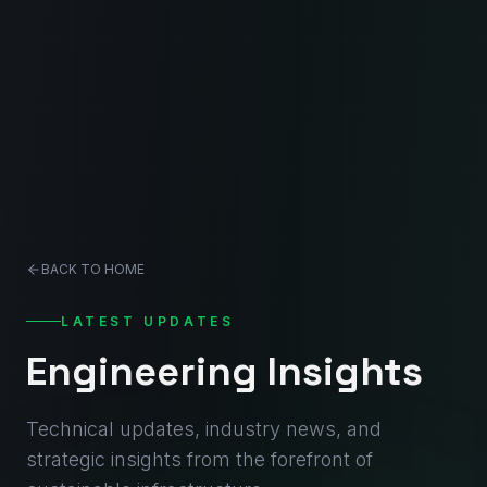
BACK TO HOME
LATEST UPDATES
Engineering Insights
Technical updates, industry news, and
strategic insights from the forefront of