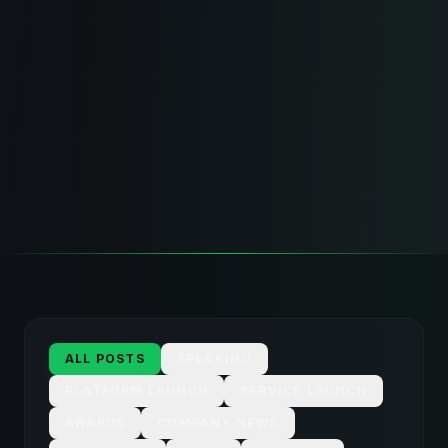
ALL POSTS
SPEAKING
PLATFORM LAUNCH
SERVICE LAUNCH
AWARDS
COMPANY NEWS