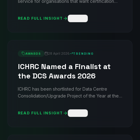
service for organisations that want certification
frameworks that actually match how they operate
— not generic templates. From gap analysis
READ FULL INSIGHT
Share
through audit readiness, covering ISO 27001,
9001, 14001, 22301, and 45001.
28 April 2026
AWARDS
TRENDING
ICHRC Named a Finalist at
the DCS Awards 2026
ICHRC has been shortlisted for Data Centre
Consolidation/Upgrade Project of the Year at the
DCS Awards 2026 — recognising the UK's first
immersed-compute consolidation and migration
READ FULL INSIGHT
Share
project, delivered in partnership with Connectium.