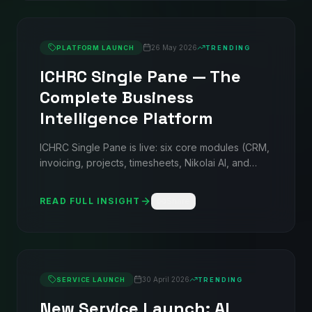
26 May 2026
PLATFORM LAUNCH
TRENDING
ICHRC Single Pane — The
Complete Business
Intelligence Platform
ICHRC Single Pane is live: six core modules (CRM,
invoicing, projects, timesheets, Nikolai AI, and
reports), three optional add-ons (helpdesk, sales
intelligence, ATS), and true multi-tenancy — all on
READ FULL INSIGHT
Share
a flat GBP subscription from £49/mo. No per-seat
AI charges. No setup fees.
30 April 2026
SERVICE LAUNCH
TRENDING
New Service Launch: AI