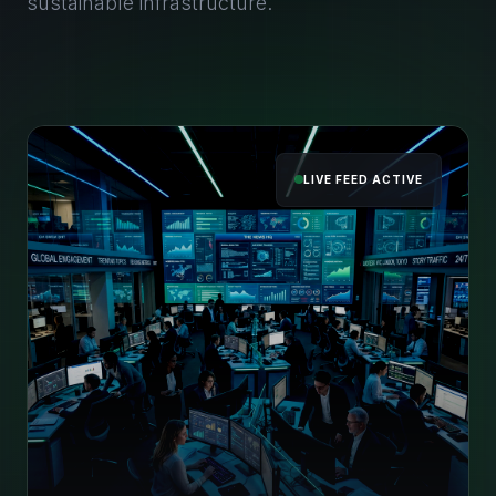
sustainable infrastructure.
LIVE FEED ACTIVE