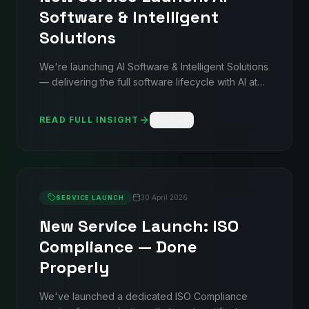
Software & Intelligent
Solutions
We're launching AI Software & Intelligent Solutions
— delivering the full software lifecycle with AI at
the core. Autonomous agents, AI-enabled
websites, intelligent SaaS platforms, enterprise
READ FULL INSIGHT
Share
automation, and data intelligence dashboards.
Backed by the same structured delivery discipline
used across 35+ data centres worldwide.
30 April 2026
SERVICE LAUNCH
New Service Launch: ISO
Compliance — Done
Properly
We've launched a dedicated ISO Compliance