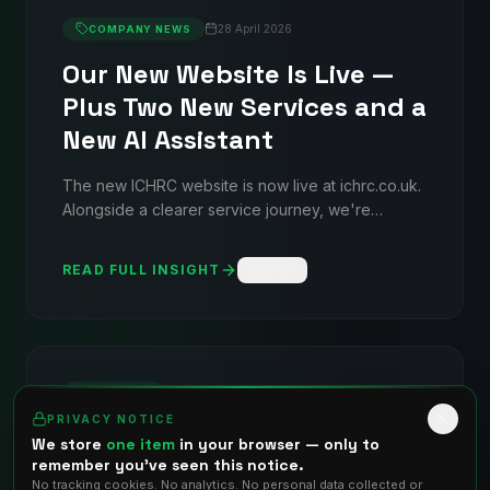
28 April 2026
COMPANY NEWS
Our New Website Is Live —
Plus Two New Services and a
New AI Assistant
The new ICHRC website is now live at ichrc.co.uk.
Alongside a clearer service journey, we're
introducing Nikolai (our AI assistant), ISO
Compliance Support, and an AI Software service
READ FULL INSIGHT
Share
line.
7 October 2021
SERVICES
TRENDING
PRIVACY NOTICE
Data Centre Evaluation
We store
one item
in your browser — only to
remember you've seen this notice.
Detailed evaluation services to ensure your data
No tracking cookies. No analytics. No personal data collected or