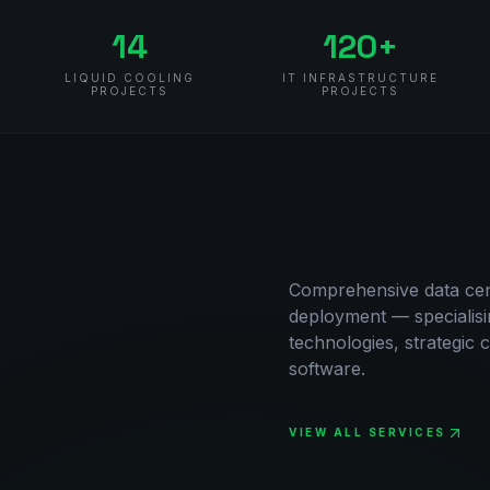
14
120+
LIQUID COOLING
IT INFRASTRUCTURE
PROJECTS
PROJECTS
Comprehensive data cent
deployment — specialisi
technologies, strategic c
software.
VIEW ALL SERVICES