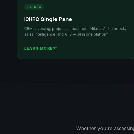
LIVE NOW
ICHRC Single Pane
CRM, invoicing, projects, timesheets, Nikolai AI, helpdesk,
sales intelligence, and ATS — all in one platform.
LEARN MORE
Whether you're assessing 