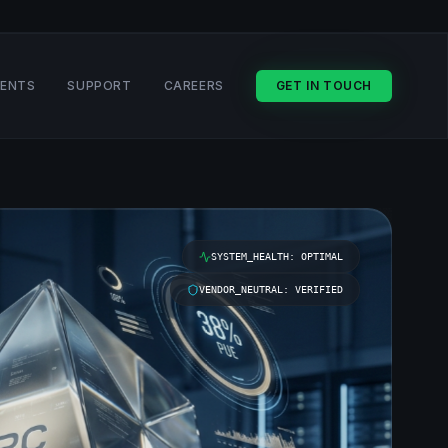
VENTS
SUPPORT
CAREERS
GET IN TOUCH
SYSTEM_HEALTH: OPTIMAL
VENDOR_NEUTRAL: VERIFIED