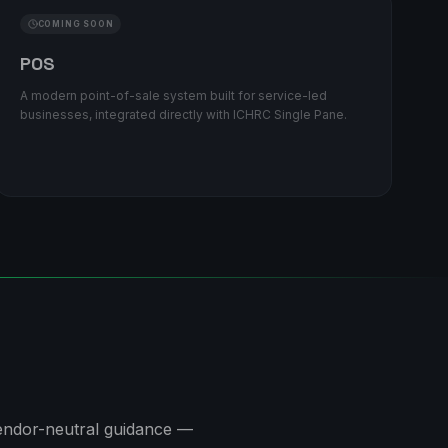
COMING SOON
POS
A modern point-of-sale system built for service-led
businesses, integrated directly with ICHRC Single Pane.
 vendor-neutral guidance —