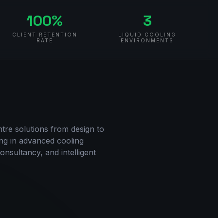
100%
3
CLIENT RETENTION
LIQUID COOLING
RATE
ENVIRONMENTS
re solutions from design to
ng in advanced cooling
onsultancy, and intelligent