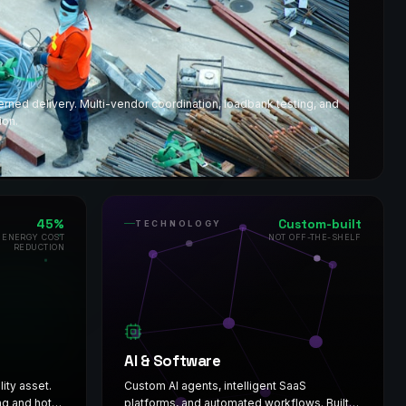
ed delivery. Multi-vendor coordination, loadbank testing, and
ion.
45%
Custom-built
TECHNOLOGY
 ENERGY COST
NOT OFF-THE-SHELF
REDUCTION
AI & Software
lity asset.
Custom AI agents, intelligent SaaS
ng and hot
platforms, and automated workflows. Built