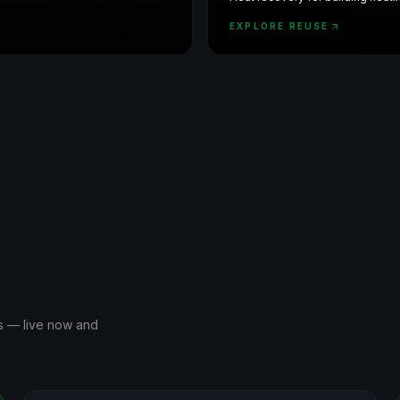
water, with DCiM monitoring.
EXPLORE REUSE
ms — live now and