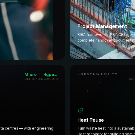
Project Management
RIBA framework + PRINCE2-govern
complete handover documentat
SEE OUR PROCESS
Micro → Hyperscale
SUSTAINABILITY
ALL SCALES COVERED
AVG
Heat Reuse
data centres — with engineering
Turn waste heat into a sustainabi
Heat recovery for building heati