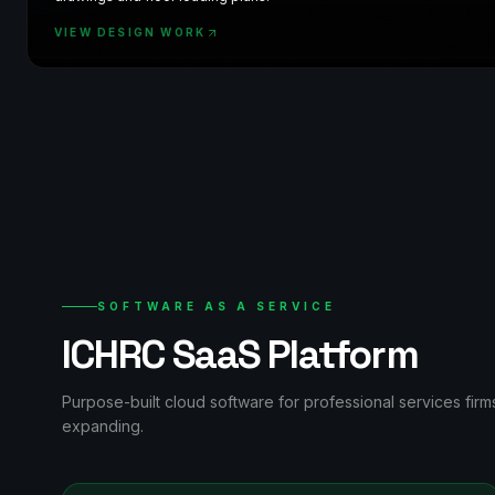
VIEW DESIGN WORK
SOFTWARE AS A SERVICE
ICHRC SaaS Platform
Purpose-built cloud software for professional services fir
expanding.