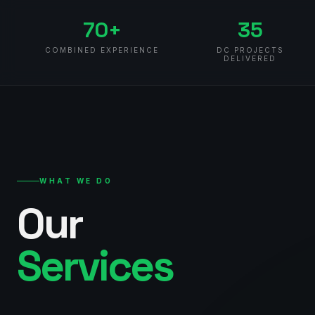
70+
35
COMBINED EXPERIENCE
DC PROJECTS
DELIVERED
WHAT WE DO
Our
Services