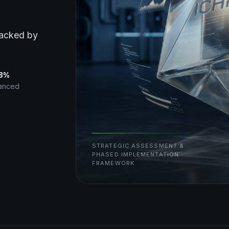
backed by
38%
vanced
STRATEGIC ASSESSMENT &
PHASED IMPLEMENTATION
FRAMEWORK