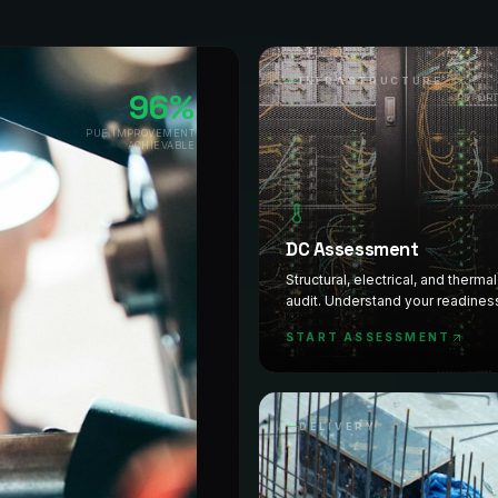
INFRASTRUCTURE
96%
REPOR
PUE IMPROVEMENT
ACHIEVABLE
DC Assessment
Structural, electrical, and therma
audit. Understand your readines
prioritised roadmap delivered fa
START ASSESSMENT
DELIVERY