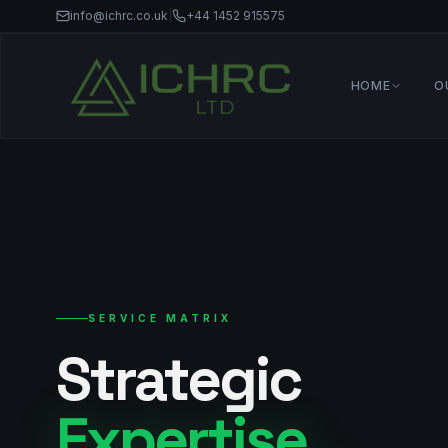
info@ichrc.co.uk
|
+44 1452 915575
HOME
O
SERVICE MATRIX
Strategic
Expertise_