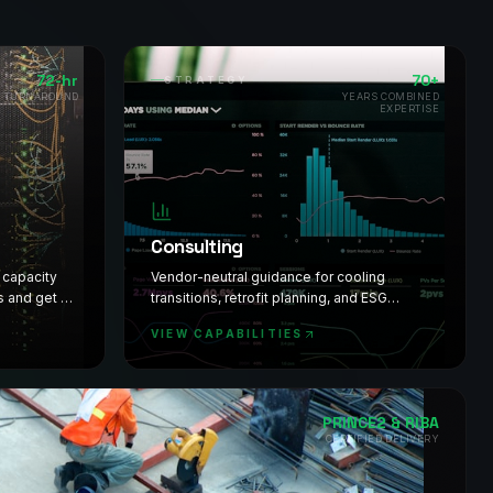
72-hr
70+
STRATEGY
T TURNAROUND
YEARS COMBINED
EXPERTISE
Consulting
l capacity
Vendor-neutral guidance for cooling
s and get a
transitions, retrofit planning, and ESG
st.
readiness. Decisions backed by deep
VIEW CAPABILITIES
industry knowledge.
PRINCE2 & RIBA
CERTIFIED DELIVERY