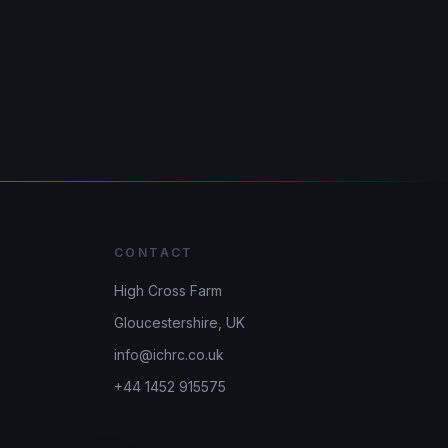
CONTACT
High Cross Farm
Gloucestershire, UK
info@ichrc.co.uk
+44 1452 915575