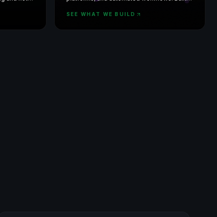
from scratch — not off-the-shelf.
SEE WHAT WE BUILD