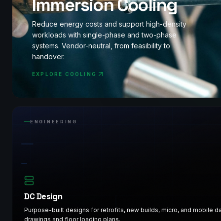
Immersion Cooling
Reduce energy costs and support high-density
workloads with single-phase and two-phase
systems. Vendor-neutral, from feasibility to
handover.
EXPLORE COOLING
ENGINEERING
DC Design
Purpose-built designs for retrofits, new builds, micro, and mobile 
drawings and floor loading plans.