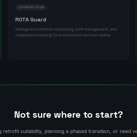
COMING SOON
ROTA Guard
Intelligent workforce scheduling, shift management, and
compliance tracking for professional services teams.
Not sure where to start?
retrofit suitability, planning a phased transition, or need