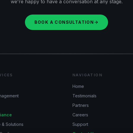
we're happy to have a conversation at any stage.
BOOK A CONSULTATION
VICES
NAVIGATION
Home
anagement
Testimonials
Partners
iance
Careers
 & Solutions
Support