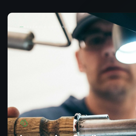
ADVANCED COOLING