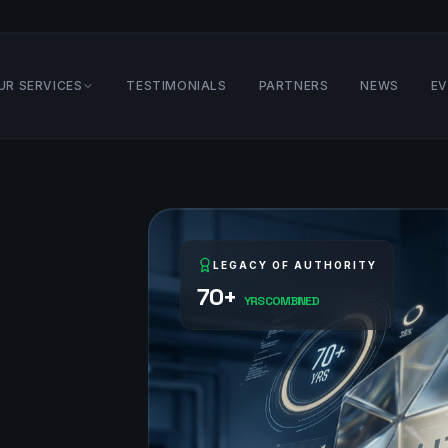
UR SERVICES
TESTIMONIALS
PARTNERS
NEWS
E
LEGACY OF AUTHORITY
70+
YRS COMBINED