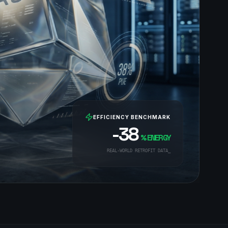
EFFICIENCY BENCHMARK
-38
% ENERGY
REAL-WORLD RETROFIT DATA_