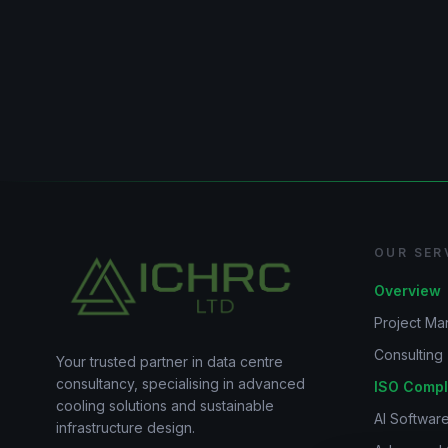
OUR SER
Overview
Project M
Consulting
Your trusted partner in data centre
consultancy, specialising in advanced
ISO Compl
cooling solutions and sustainable
AI Software
infrastructure design.