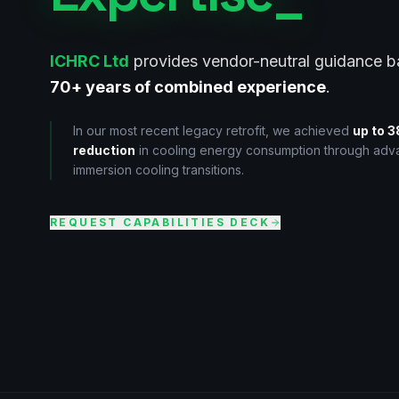
ICHRC Ltd
provides vendor-neutral guidance 
70+ years of combined experience
.
In our most recent legacy retrofit, we achieved
up to 
reduction
in cooling energy consumption through ad
immersion cooling transitions.
REQUEST CAPABILITIES DECK